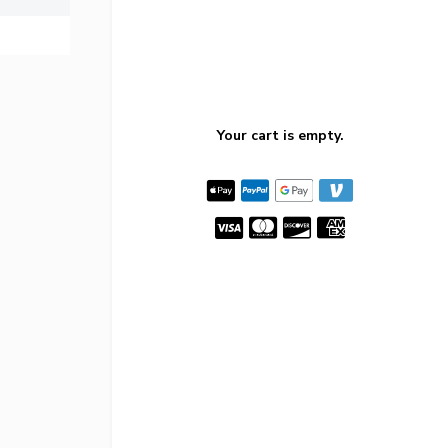
Your cart is empty.