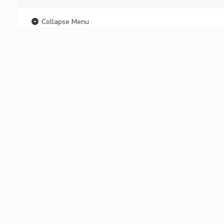
Collapse Menu